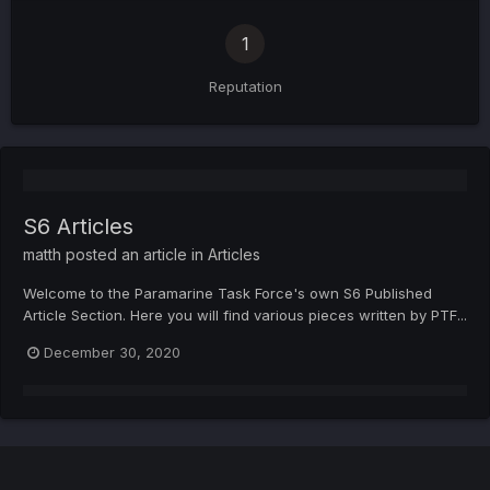
1
Reputation
S6 Articles
matth
posted an article in
Articles
Welcome to the Paramarine Task Force's own S6 Published
Article Section. Here you will find various pieces written by PTF...
December 30, 2020