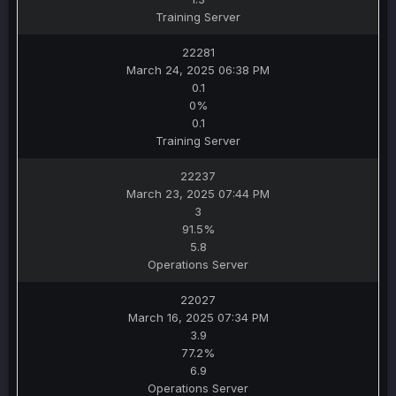
Training Server
22281
March 24, 2025 06:38 PM
0.1
0%
0.1
Training Server
22237
March 23, 2025 07:44 PM
3
91.5%
5.8
Operations Server
22027
March 16, 2025 07:34 PM
3.9
77.2%
6.9
Operations Server