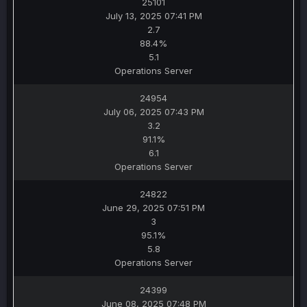
25101
July 13, 2025 07:41 PM
2.7
88.4%
5.1
Operations Server
24954
July 06, 2025 07:43 PM
3.2
91.1%
6.1
Operations Server
24822
June 29, 2025 07:51 PM
3
95.1%
5.8
Operations Server
24399
June 08, 2025 07:48 PM