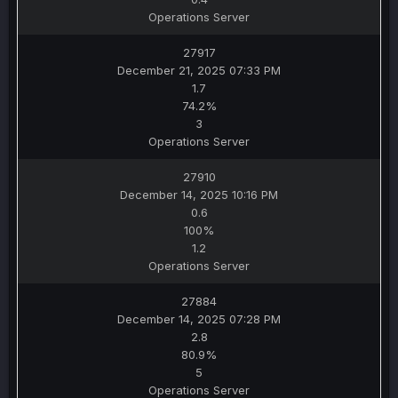
Operations Server
27917
December 21, 2025 07:33 PM
1.7
74.2%
3
Operations Server
27910
December 14, 2025 10:16 PM
0.6
100%
1.2
Operations Server
27884
December 14, 2025 07:28 PM
2.8
80.9%
5
Operations Server