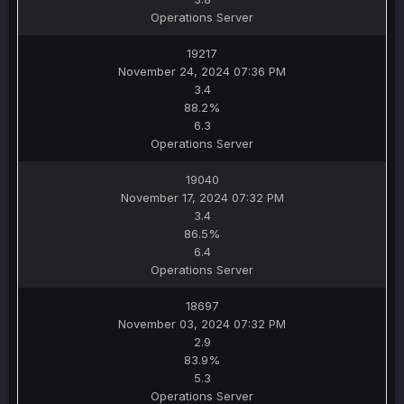
Operations Server
19217
November 24, 2024 07:36 PM
3.4
88.2%
6.3
Operations Server
19040
November 17, 2024 07:32 PM
3.4
86.5%
6.4
Operations Server
18697
November 03, 2024 07:32 PM
2.9
83.9%
5.3
Operations Server