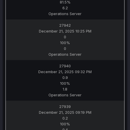
81.5%
6.2
Operations Server
27942
December 21, 2025 10:25 PM
0
100%
0
Operations Server
27940
December 21, 2025 09:32 PM
0.9
100%
1.8
Operations Server
27939
December 21, 2025 09:19 PM
0.2
100%
0.4