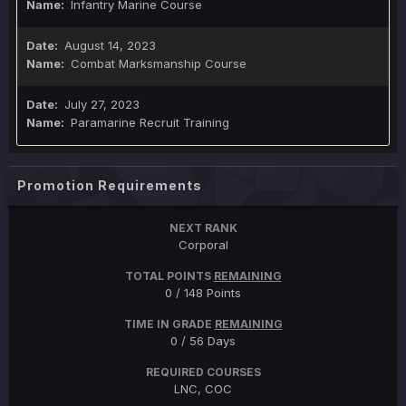
Infantry Marine Course
August 14, 2023
Combat Marksmanship Course
July 27, 2023
Paramarine Recruit Training
Promotion Requirements
NEXT RANK
Corporal
TOTAL POINTS
REMAINING
0 / 148 Points
TIME IN GRADE
REMAINING
0 / 56 Days
REQUIRED COURSES
LNC, COC