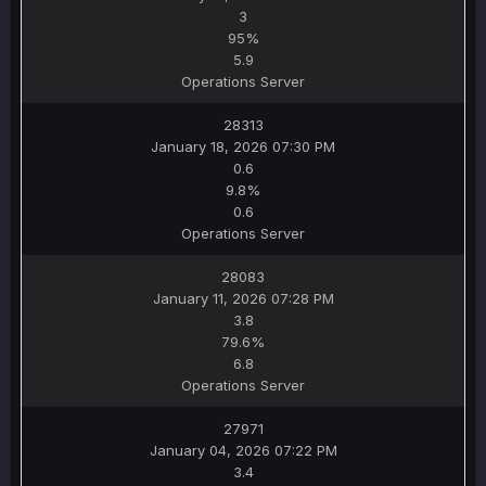
3
95%
5.9
Operations Server
28313
January 18, 2026 07:30 PM
0.6
9.8%
0.6
Operations Server
28083
January 11, 2026 07:28 PM
3.8
79.6%
6.8
Operations Server
27971
January 04, 2026 07:22 PM
3.4