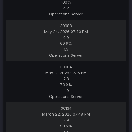
100%
4.2
Operations Server
30988
May 24, 2026 07:43 PM
0.9
69.6%
1.5
Operations Server
30804
May 17, 2026 07:16 PM
2.8
73.9%
4.9
Operations Server
30134
March 22, 2026 07:48 PM
2.9
93.5%
5.5