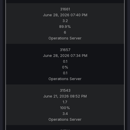
31661
June 28, 2026 07:40 PM
3.2
89.9%
6
Operations Server
31657
June 28, 2026 07:34 PM
0.1
0%
0.1
Operations Server
31543
June 21, 2026 08:52 PM
1.7
100%
3.4
Operations Server