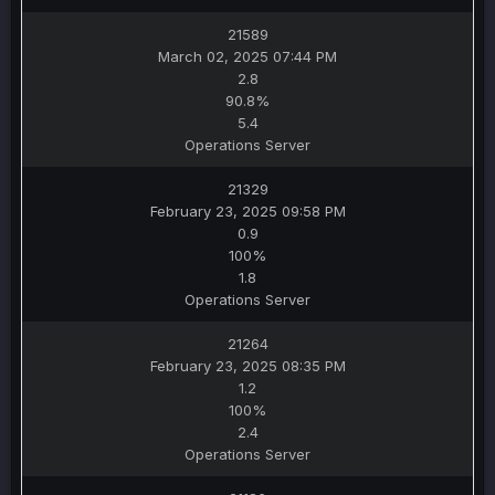
21589
March 02, 2025 07:44 PM
2.8
90.8%
5.4
Operations Server
21329
February 23, 2025 09:58 PM
0.9
100%
1.8
Operations Server
21264
February 23, 2025 08:35 PM
1.2
100%
2.4
Operations Server