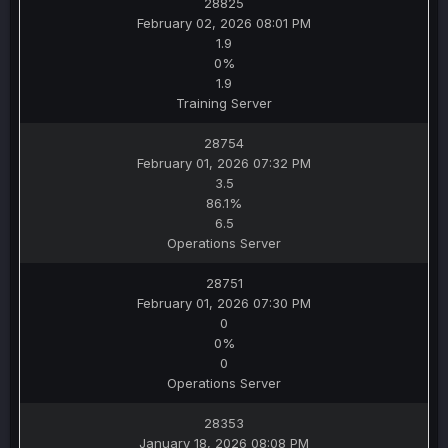
28825
February 02, 2026 08:01 PM
1.9
0%
1.9
Training Server
28754
February 01, 2026 07:32 PM
3.5
86.1%
6.5
Operations Server
28751
February 01, 2026 07:30 PM
0
0%
0
Operations Server
28353
January 18, 2026 08:08 PM