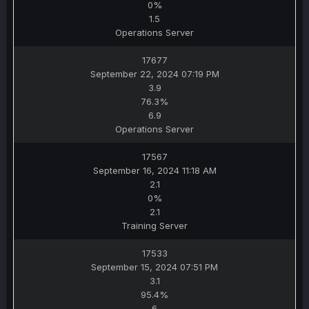
0%
1.5
Operations Server
17677
September 22, 2024 07:19 PM
3.9
76.3%
6.9
Operations Server
17567
September 16, 2024 11:18 AM
2.1
0%
2.1
Training Server
17533
September 15, 2024 07:51 PM
3.1
95.4%
6