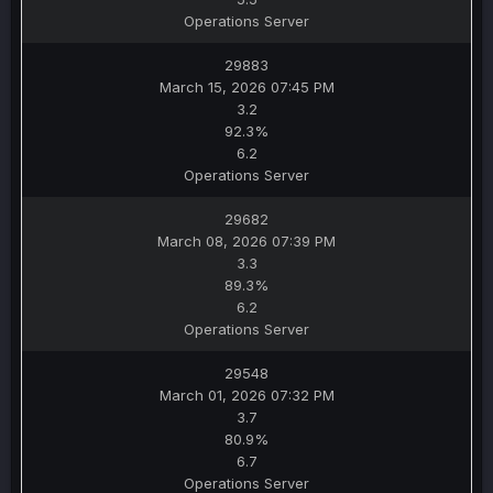
Operations Server
29883
March 15, 2026 07:45 PM
3.2
92.3%
6.2
Operations Server
29682
March 08, 2026 07:39 PM
3.3
89.3%
6.2
Operations Server
29548
March 01, 2026 07:32 PM
3.7
80.9%
6.7
Operations Server