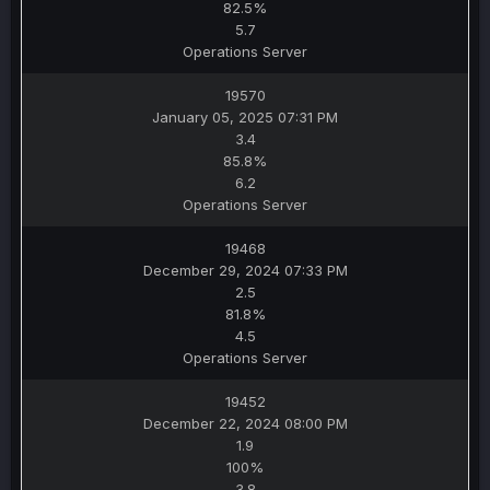
82.5%
5.7
Operations Server
19570
January 05, 2025 07:31 PM
3.4
85.8%
6.2
Operations Server
19468
December 29, 2024 07:33 PM
2.5
81.8%
4.5
Operations Server
19452
December 22, 2024 08:00 PM
1.9
100%
3.8