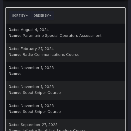
SORT BY
ORDER BY
August 4, 2024
Paramarine Special Operators Assessment
February 27, 2024
Radio Communications Course
November 1, 2023
November 1, 2023
Scout Sniper Course
November 1, 2023
Scout Sniper Course
September 27, 2023
Infantry Small Unit Leaders Course