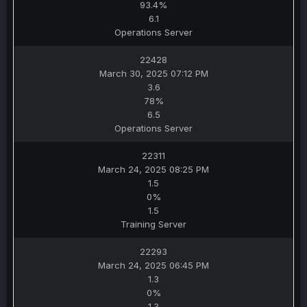
93.4%
6.1
Operations Server
22428
March 30, 2025 07:12 PM
3.6
78%
6.5
Operations Server
22311
March 24, 2025 08:25 PM
1.5
0%
1.5
Training Server
22293
March 24, 2025 06:45 PM
1.3
0%
1.3