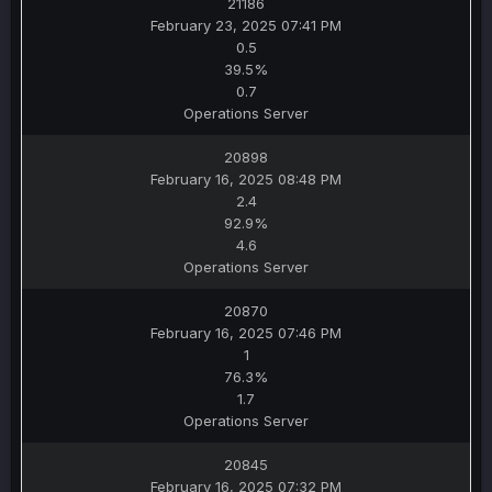
21186
February 23, 2025 07:41 PM
0.5
39.5%
0.7
Operations Server
20898
February 16, 2025 08:48 PM
2.4
92.9%
4.6
Operations Server
20870
February 16, 2025 07:46 PM
1
76.3%
1.7
Operations Server
20845
February 16, 2025 07:32 PM