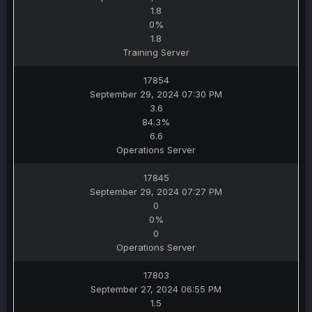
1.8
0%
1.8
Training Server
17854
September 29, 2024 07:30 PM
3.6
84.3%
6.6
Operations Server
17845
September 29, 2024 07:27 PM
0
0%
0
Operations Server
17803
September 27, 2024 06:55 PM
1.5