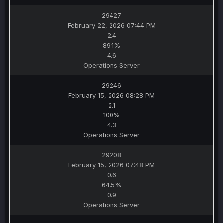
29427
February 22, 2026 07:44 PM
2.4
89.1%
4.6
Operations Server
29246
February 15, 2026 08:28 PM
2.1
100%
4.3
Operations Server
29208
February 15, 2026 07:48 PM
0.6
64.5%
0.9
Operations Server