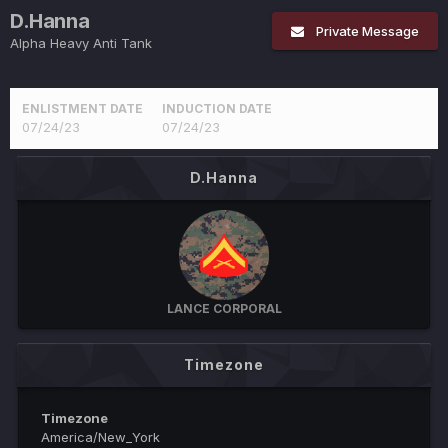
D.Hanna
Private Message
Alpha Heavy Anti Tank
ENLISTMENT DATE
INDUCTION DATE
07/24/23
07/24/23
D.Hanna
LANCE CORPORAL
Timezone
Timezone
America/New_York