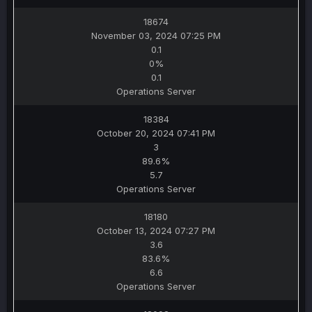
18674
November 03, 2024 07:25 PM
0.1
0%
0.1
Operations Server
18384
October 20, 2024 07:41 PM
3
89.6%
5.7
Operations Server
18180
October 13, 2024 07:27 PM
3.6
83.6%
6.6
Operations Server