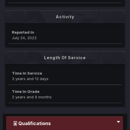
Activity
Reported In
July 24, 2023
Length Of Service
Time In Service
3 years and 13 days
Time In Grade
2 years and 9 months
Qualifications