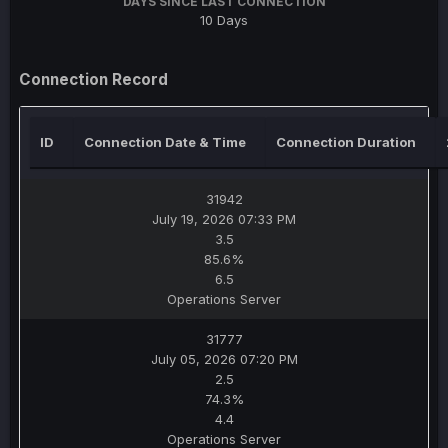
DAYS SINCE LAST CONNECTION
10 Days
Connection Record
ID
Connection Date & Time
Connection Duration
31942
July 19, 2026 07:33 PM
3.5
85.6%
6.5
Operations Server
31777
July 05, 2026 07:20 PM
2.5
74.3%
4.4
Operations Server