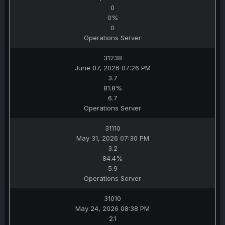
0
0%
0
Operations Server
31238
June 07, 2026 07:26 PM
3.7
81.8%
6.7
Operations Server
31110
May 31, 2026 07:30 PM
3.2
84.4%
5.9
Operations Server
31010
May 24, 2026 08:38 PM
2.1