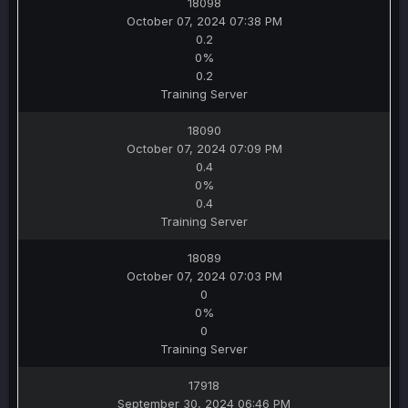
18098
October 07, 2024 07:38 PM
0.2
0%
0.2
Training Server
18090
October 07, 2024 07:09 PM
0.4
0%
0.4
Training Server
18089
October 07, 2024 07:03 PM
0
0%
0
Training Server
17918
September 30, 2024 06:46 PM