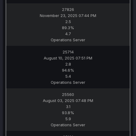
27826
November 23, 2025 07:44 PM
2.5
89.3%
4.7
Operations Server
25714
August 10, 2025 07:51 PM
2.8
94.6%
5.4
Operations Server
25560
August 03, 2025 07:48 PM
3.1
93.8%
5.9
Operations Server