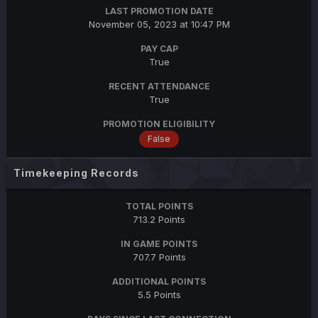
LAST PROMOTION DATE
November 05, 2023 at 10:47 PM
PAY CAP
True
RECENT ATTENDANCE
True
PROMOTION ELIGIBILITY
False
Timekeeping Records
TOTAL POINTS
713.2 Points
IN GAME POINTS
707.7 Points
ADDITIONAL POINTS
5.5 Points