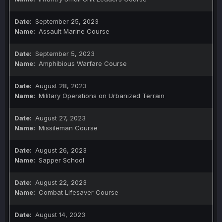
September 25, 2023
Assault Marine Course
September 5, 2023
Amphibious Warfare Course
August 28, 2023
Military Operations on Urbanized Terrain
August 27, 2023
Missileman Course
August 26, 2023
Sapper School
August 22, 2023
Combat Lifesaver Course
August 14, 2023