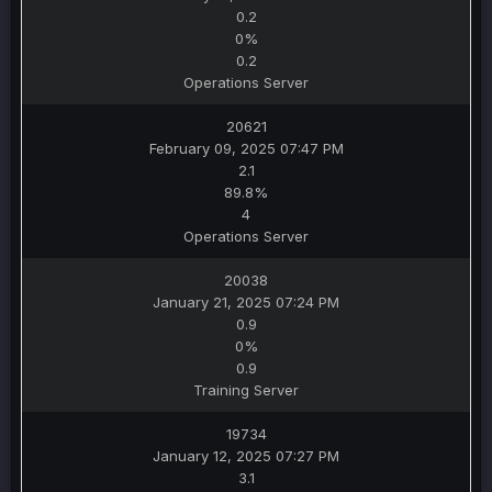
0.2
0%
0.2
Operations Server
20621
February 09, 2025 07:47 PM
2.1
89.8%
4
Operations Server
20038
January 21, 2025 07:24 PM
0.9
0%
0.9
Training Server
19734
January 12, 2025 07:27 PM
3.1