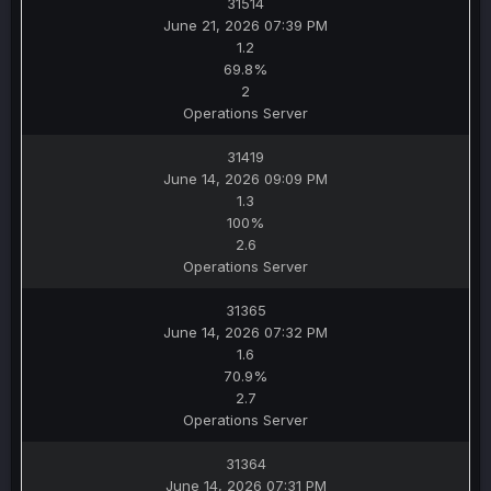
31514
June 21, 2026 07:39 PM
1.2
69.8%
2
Operations Server
31419
June 14, 2026 09:09 PM
1.3
100%
2.6
Operations Server
31365
June 14, 2026 07:32 PM
1.6
70.9%
2.7
Operations Server
31364
June 14, 2026 07:31 PM