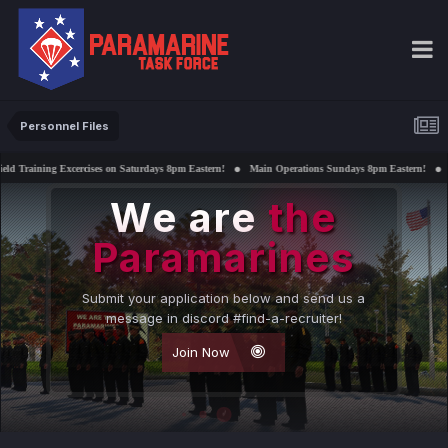
Personnel Files
ises on Saturdays 8pm Eastern!
Main Operations Sundays 8pm Eastern!
Interested in suppor
We are
the
Paramarines
Submit your application below and send us a
message in discord #find-a-recruiter!
Join Now