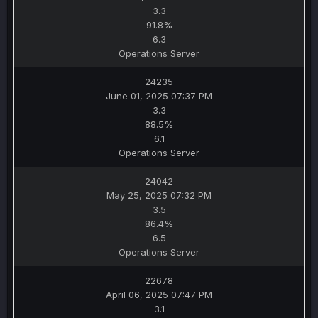
3.3
91.8%
6.3
Operations Server
24235
June 01, 2025 07:37 PM
3.3
88.5%
6.1
Operations Server
24042
May 25, 2025 07:32 PM
3.5
86.4%
6.5
Operations Server
22678
April 06, 2025 07:47 PM
3.1