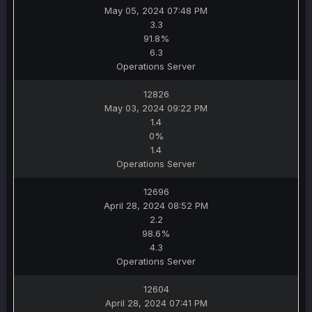
May 05, 2024 07:48 PM
3.3
91.8%
6.3
Operations Server
12826
May 03, 2024 09:22 PM
1.4
0%
1.4
Operations Server
12696
April 28, 2024 08:52 PM
2.2
98.6%
4.3
Operations Server
12604
April 28, 2024 07:41 PM