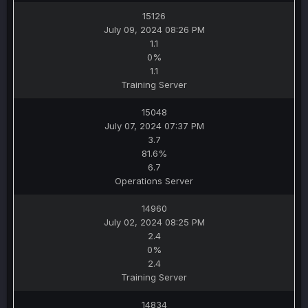
15126
July 09, 2024 08:26 PM
1.1
0%
1.1
Training Server
15048
July 07, 2024 07:37 PM
3.7
81.6%
6.7
Operations Server
14960
July 02, 2024 08:25 PM
2.4
0%
2.4
Training Server
14834