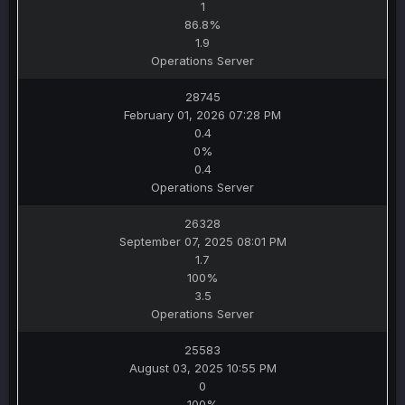
1
86.8%
1.9
Operations Server
28745
February 01, 2026 07:28 PM
0.4
0%
0.4
Operations Server
26328
September 07, 2025 08:01 PM
1.7
100%
3.5
Operations Server
25583
August 03, 2025 10:55 PM
0
100%