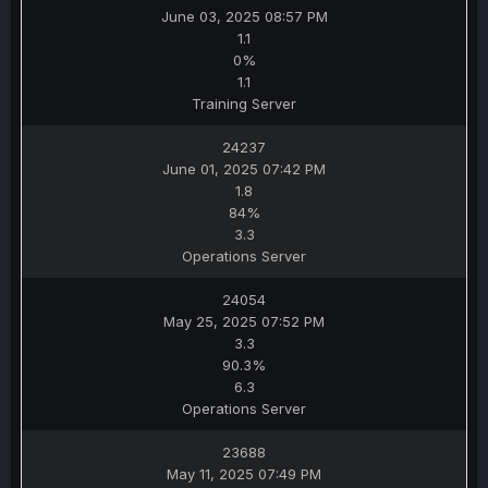
June 03, 2025 08:57 PM
1.1
0%
1.1
Training Server
24237
June 01, 2025 07:42 PM
1.8
84%
3.3
Operations Server
24054
May 25, 2025 07:52 PM
3.3
90.3%
6.3
Operations Server
23688
May 11, 2025 07:49 PM