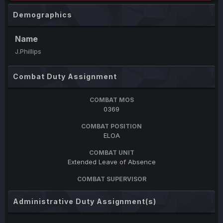
Demographics
Name
J.Phillips
Combat Duty Assignment
COMBAT MOS
0369
COMBAT POSITION
ELOA
COMBAT UNIT
Extended Leave of Absence
COMBAT SUPERVISOR
Administrative Duty Assignment(s)