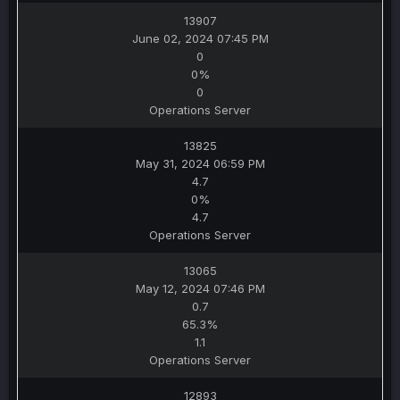
13907
June 02, 2024 07:45 PM
0
0%
0
Operations Server
13825
May 31, 2024 06:59 PM
4.7
0%
4.7
Operations Server
13065
May 12, 2024 07:46 PM
0.7
65.3%
1.1
Operations Server
12893