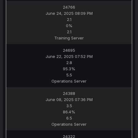
24766
June 24, 2025 08:09 PM
2.1
0%
2.1
Training Server
24695
June 22, 2025 07:52 PM
2.8
95.3%
5.5
Operations Server
24388
June 08, 2025 07:36 PM
3.5
86.4%
6.5
Operations Server
24322