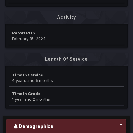
Activity
Reported In
February 15, 2024
Length Of Service
Time In Service
4 years and 6 months
Time In Grade
1 year and 2 months
Demographics