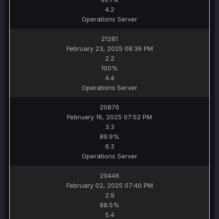
4.2
Operations Server
21281
February 23, 2025 08:39 PM
2.2
100%
4.4
Operations Server
20876
February 16, 2025 07:52 PM
3.3
89.9%
6.3
Operations Server
20446
February 02, 2025 07:40 PM
2.9
88.5%
5.4