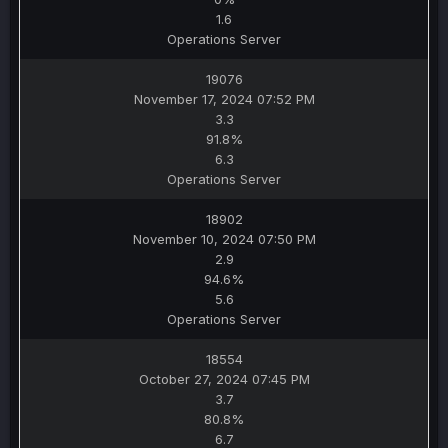
1.6
Operations Server
19076
November 17, 2024 07:52 PM
3.3
91.8%
6.3
Operations Server
18902
November 10, 2024 07:50 PM
2.9
94.6%
5.6
Operations Server
18554
October 27, 2024 07:45 PM
3.7
80.8%
6.7