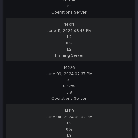
2.1
Operations Server
14311
June 11, 2024 08:48 PM
1.2
0%
1.2
Training Server
14226
June 09, 2024 07:37 PM
3.1
87.7%
5.8
Operations Server
14110
June 04, 2024 09:02 PM
1.3
0%
1.3