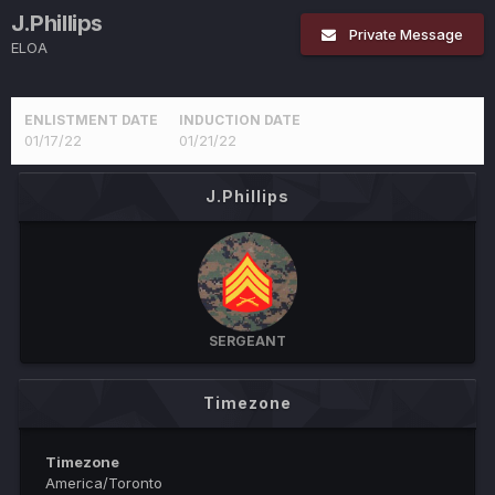
J.Phillips
Private Message
ELOA
ENLISTMENT DATE
INDUCTION DATE
01/17/22
01/21/22
J.Phillips
SERGEANT
Timezone
Timezone
America/Toronto