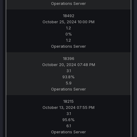
Operations Server
18492
October 25, 2024 10:00 PM
1.2
0%
1.2
Operations Server
18396
October 20, 2024 07:48 PM
3.1
93.8%
5.9
Operations Server
18215
October 13, 2024 07:55 PM
3.1
95.6%
6.1
Operations Server