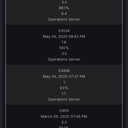
3.4
88.1%
6.4
Operations Server
23534
May 04, 2025 08:42 PM
1.8
100%
3.5
Operations Server
23498
May 04, 2025 07:37 PM
1
63%
1.7
Operations Server
21815
March 09, 2025 07:46 PM
2.2
90.1%