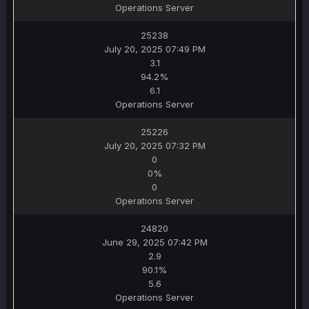
Operations Server
25238
July 20, 2025 07:49 PM
3.1
94.2%
6.1
Operations Server
25226
July 20, 2025 07:32 PM
0
0%
0
Operations Server
24820
June 29, 2025 07:42 PM
2.9
90.1%
5.6
Operations Server