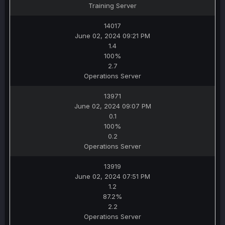
Training Server
14017
June 02, 2024 09:21 PM
1.4
100%
2.7
Operations Server
13971
June 02, 2024 09:07 PM
0.1
100%
0.2
Operations Server
13919
June 02, 2024 07:51 PM
1.2
87.2%
2.2
Operations Server