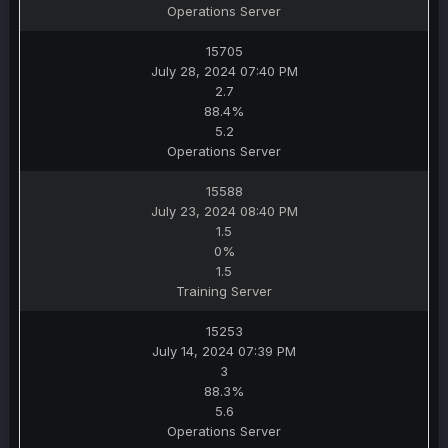
Operations Server
15705
July 28, 2024 07:40 PM
2.7
88.4%
5.2
Operations Server
15588
July 23, 2024 08:40 PM
1.5
0%
1.5
Training Server
15253
July 14, 2024 07:39 PM
3
88.3%
5.6
Operations Server