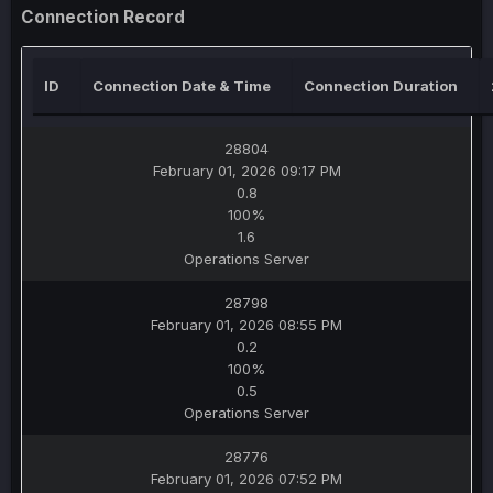
Connection Record
ID
Connection Date & Time
Connection Duration
28804
February 01, 2026 09:17 PM
0.8
100%
1.6
Operations Server
28798
February 01, 2026 08:55 PM
0.2
100%
0.5
Operations Server
28776
February 01, 2026 07:52 PM