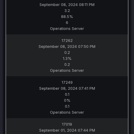
September 08, 2024 08:11 PM
3.2
88.5%
6
Operations Server
17262
September 08, 2024 07:50 PM
0.2
1.3%
0.2
Operations Server
17249
September 08, 2024 07:41 PM
0.1
0%
0.1
Operations Server
17019
September 01, 2024 07:44 PM