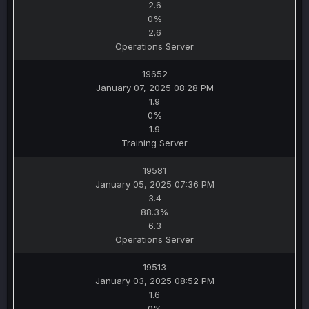
2.6
0%
2.6
Operations Server
19652
January 07, 2025 08:28 PM
1.9
0%
1.9
Training Server
19581
January 05, 2025 07:36 PM
3.4
88.3%
6.3
Operations Server
19513
January 03, 2025 08:52 PM
1.6
0%