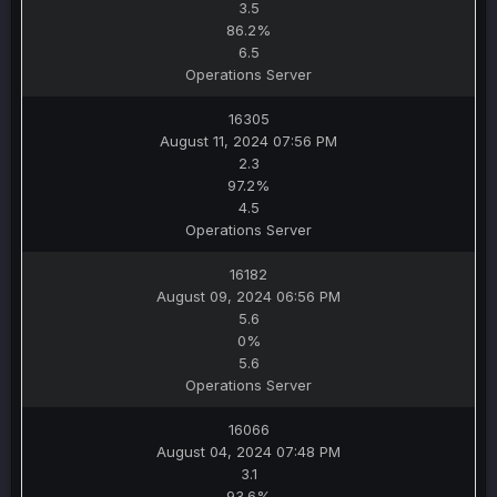
3.5
86.2%
6.5
Operations Server
16305
August 11, 2024 07:56 PM
2.3
97.2%
4.5
Operations Server
16182
August 09, 2024 06:56 PM
5.6
0%
5.6
Operations Server
16066
August 04, 2024 07:48 PM
3.1
93.6%