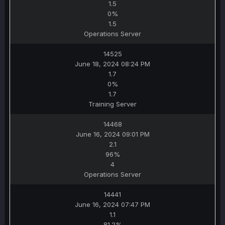
1.5
0%
1.5
Operations Server
14525
June 18, 2024 08:24 PM
1.7
0%
1.7
Training Server
14468
June 16, 2024 09:01 PM
2.1
96%
4
Operations Server
14441
June 16, 2024 07:47 PM
1.1
81.2%