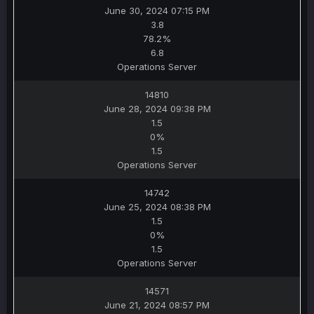
June 30, 2024 07:15 PM
3.8
78.2%
6.8
Operations Server
14810
June 28, 2024 09:38 PM
1.5
0%
1.5
Operations Server
14742
June 25, 2024 08:38 PM
1.5
0%
1.5
Operations Server
14571
June 21, 2024 08:57 PM