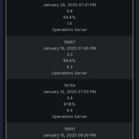
January 26, 2025 07:41 PM
0.8
64.4%
1.4
Operations Server
19987
January 19, 2025 07:45 PM
3.3
89.9%
6.3
Operations Server
19769
January 12, 2025 07:50 PM
3.4
87.8%
6.4
Operations Server
19691
January 10, 2025 08:39 PM