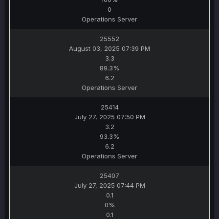
0
Operations Server
25552
August 03, 2025 07:39 PM
3.3
89.3%
6.2
Operations Server
25414
July 27, 2025 07:50 PM
3.2
93.3%
6.2
Operations Server
25407
July 27, 2025 07:44 PM
0.1
0%
0.1