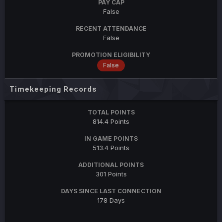
PAY CAP
False
RECENT ATTENDANCE
False
PROMOTION ELIGIBILITY
False
Timekeeping Records
TOTAL POINTS
814.4 Points
IN GAME POINTS
513.4 Points
ADDITIONAL POINTS
301 Points
DAYS SINCE LAST CONNECTION
178 Days