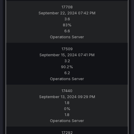
17708
September 22, 2024 07:42 PM
3.6
83%
6.6
Operations Server
17509
September 15, 2024 07:41 PM
3.2
90.2%
6.2
Operations Server
17440
September 13, 2024 09:29 PM
1.8
0%
1.8
Operations Server
17292