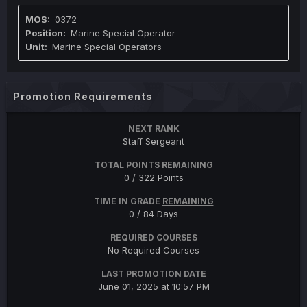
0372
Marine Special Operator
Marine Special Operators
Promotion Requirements
NEXT RANK
Staff Sergeant
TOTAL POINTS
REMAINING
0 / 322 Points
TIME IN GRADE
REMAINING
0 / 84 Days
REQUIRED COURSES
No Required Courses
LAST PROMOTION DATE
June 01, 2025 at 10:57 PM