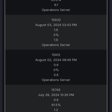
6.1
Operations Server
15932
August 03, 2024 02:43 PM
1.9
0%
1.9
Operations Server
15912
August 02, 2024 08:49 PM
0.6
0%
0.6
Operations Server
15745
July 28, 2024 10:26 PM
0.6
91.5%
1.2