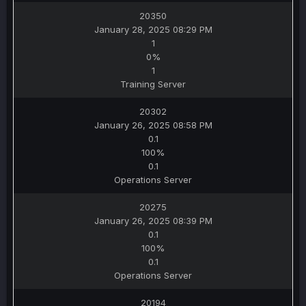
20350
January 28, 2025 08:29 PM
1
0%
1
Training Server
20302
January 26, 2025 08:58 PM
0.1
100%
0.1
Operations Server
20275
January 26, 2025 08:39 PM
0.1
100%
0.1
Operations Server
20194