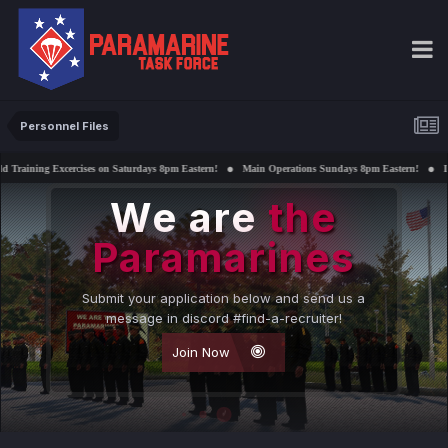
Personnel Files
ses on Saturdays 8pm Eastern!
Main Operations Sundays 8pm Eastern!
Interested in support
We are
the
Paramarines
Submit your application below and send us a
message in discord #find-a-recruiter!
Join Now