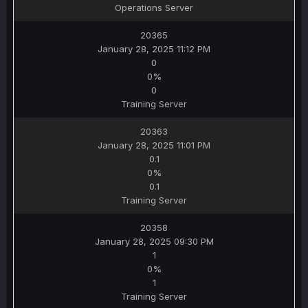
Operations Server
20365
January 28, 2025 11:12 PM
0
0%
0
Training Server
20363
January 28, 2025 11:01 PM
0.1
0%
0.1
Training Server
20358
January 28, 2025 09:30 PM
1
0%
1
Training Server