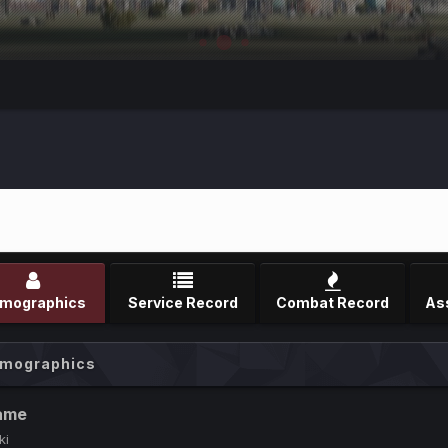
mographics
Service Record
Combat Record
mographics
ame
ki