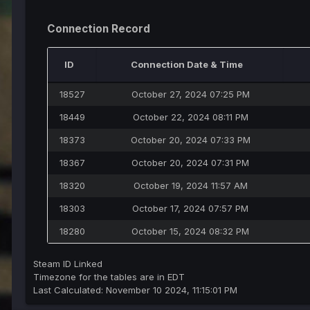
Connection Record
ID
Connection Date & Time
18527
October 27, 2024 07:25 PM
18449
October 22, 2024 08:11 PM
18373
October 20, 2024 07:33 PM
18367
October 20, 2024 07:31 PM
18320
October 19, 2024 11:57 AM
18303
October 17, 2024 07:57 PM
18280
October 15, 2024 08:32 PM
Steam ID Linked
Timezone for the tables are in EDT
Last Calculated: November 10 2024, 11:15:01 PM