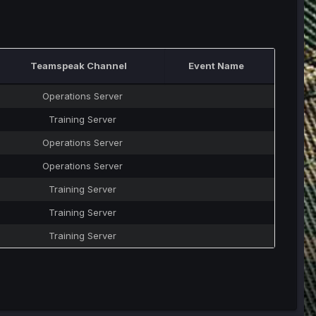
Teamspeak Channel
Event Name
Operations Server
Training Server
Operations Server
Operations Server
Training Server
Training Server
Training Server