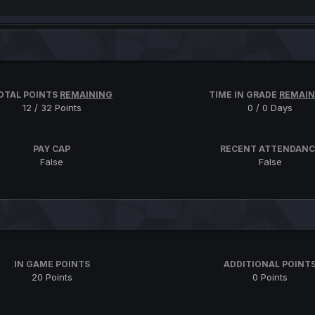
OTAL POINTS
REMAINING
TIME IN GRADE
REMAIN
12 / 32 Points
0 / 0 Days
PAY CAP
RECENT ATTENDANC
False
False
IN GAME POINTS
ADDITIONAL POINT
20 Points
0 Points