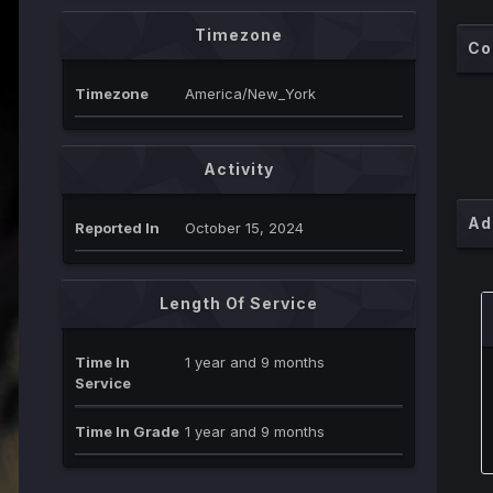
Timezone
Co
Timezone
America/New_York
Activity
Ad
Reported In
October 15, 2024
Length Of Service
Time In
1 year and 9 months
Service
Time In Grade
1 year and 9 months