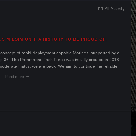
All Activity
3 MILSIM UNIT, A HISTORY TO BE PROUD OF.
 concept of rapid-deployment capable Marines, supported by a
roup 36. The Paramarine Task Force was initially created in 2016
moderate hiatus, we are back! We aim to continue the reliable
3 that we have a history of providing.
Read more