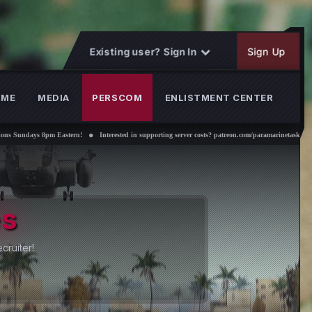
Existing user? Sign In
Sign Up
OME
MEDIA
PERSCOM
ENLISTMENT CENTER
 Eastern!
Interested in supporting server costs? patreon.com/paramarinetaskforce
the Paramarines
nd us a message in discord #find-a-recruiter!
n Now