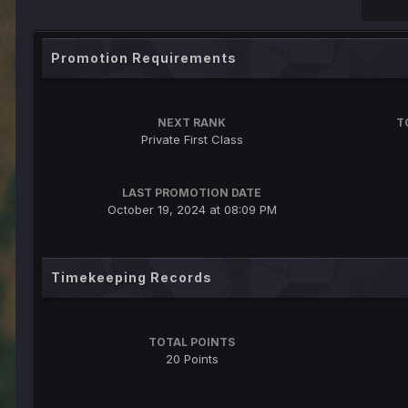
Promotion Requirements
NEXT RANK
T
Private First Class
LAST PROMOTION DATE
October 19, 2024 at 08:09 PM
Timekeeping Records
TOTAL POINTS
20 Points