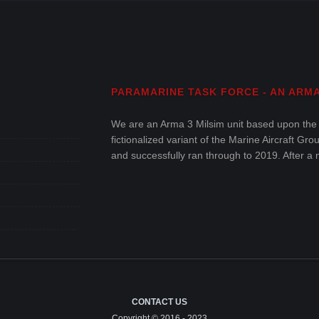
PARAMARINE TASK FORCE - AN ARMA 
We are an Arma 3 Milsim unit based upon the
fictionalized variant of the Marine Aircraft G
and successfully ran through to 2019. After a 
and enjoyable military simulation within Arma 
CONTACT US
Copyright © 2016 - 2023