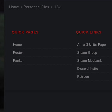
Home
Personnel Files
J.Ski
QUICK PAGES
QUICK LINKS
Home
Arma 3 Units Page
Roster
Steam Group
Ranks
Steam Modpack
Discord Invite
Patreon