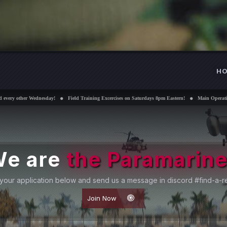
H
nesday!
Field Training Excercises on Saturdays 8pm Eastern!
Main Operations Sundays 8pm
We are
Submit your application below and se
Joi