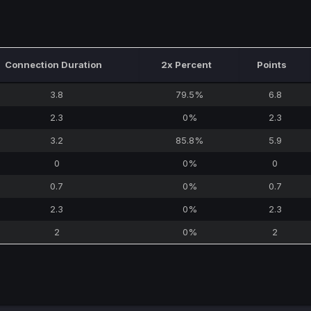
Connection Duration
2x Percent
Points
3.8
79.5%
6.8
2.3
0%
2.3
3.2
85.8%
5.9
0
0%
0
0.7
0%
0.7
2.3
0%
2.3
2
0%
2