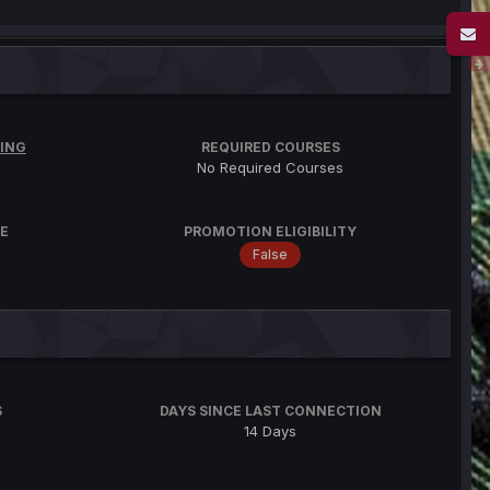
ING
REQUIRED COURSES
No Required Courses
E
PROMOTION ELIGIBILITY
False
S
DAYS SINCE LAST CONNECTION
14 Days