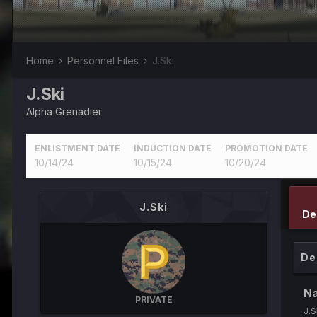
Home
Personnel Files
J.Ski
J.Ski
Alpha Grenadier
ENLISTMENT DATE
INDUCTION DATE
PROMOTION DATE
10/14/24
10/15/24
10/20/24
J.Ski
De
De
N
PRIVATE
J.S