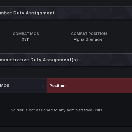
mbat Duty Assignment
COMBAT MOS
COMBAT POSITION
0311
Alpha Grenadier
ministrative Duty Assignment(s)
MOS
Position
Soldier is not assigned to any administrative units.