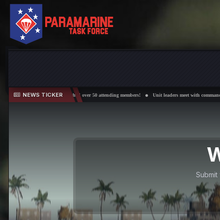
NEWS TICKER
rations have reached over 50 attending members!
Unit leaders meet with command every other Wed