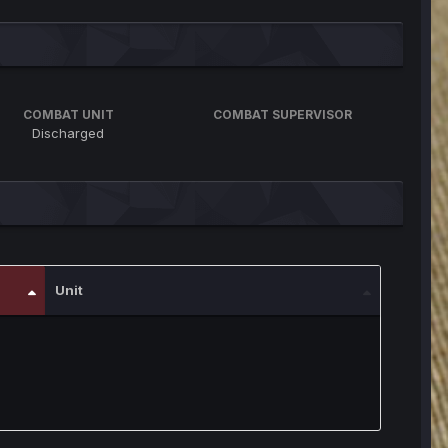
COMBAT UNIT
COMBAT SUPERVISOR
Discharged
Unit