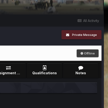
All Activity
Private Message
Offline
Assignment Record
Qualifications
Notes