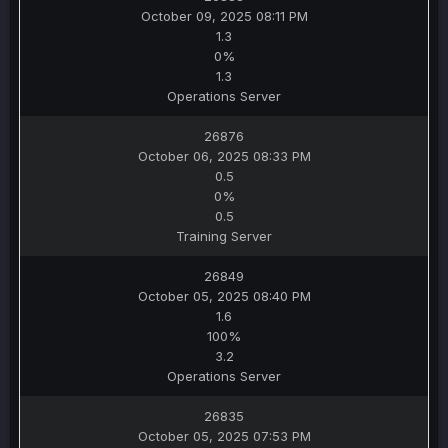
October 09, 2025 08:11 PM
1.3
0%
1.3
Operations Server
26876
October 06, 2025 08:33 PM
0.5
0%
0.5
Training Server
26849
October 05, 2025 08:40 PM
1.6
100%
3.2
Operations Server
26835
October 05, 2025 07:53 PM