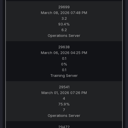
29699
March 08, 2026 07:48 PM
3.2
93.4%
6.2
Operations Server
29638
March 06, 2026 04:25 PM
0.1
0%
0.1
Training Server
29541
March 01, 2026 07:26 PM
4
75.9%
7
Operations Server
29472