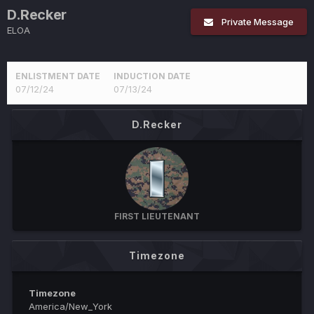
D.Recker
Private Message
ELOA
ENLISTMENT DATE
INDUCTION DATE
07/12/24
07/13/24
D.Recker
FIRST LIEUTENANT
Timezone
Timezone
America/New_York