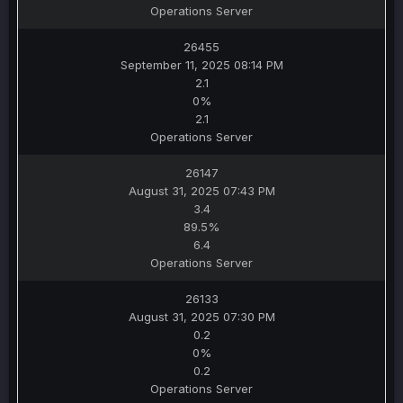
Operations Server
26455
September 11, 2025 08:14 PM
2.1
0%
2.1
Operations Server
26147
August 31, 2025 07:43 PM
3.4
89.5%
6.4
Operations Server
26133
August 31, 2025 07:30 PM
0.2
0%
0.2
Operations Server