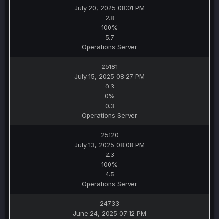
July 20, 2025 08:01 PM
2.8
100%
5.7
Operations Server
25181
July 15, 2025 08:27 PM
0.3
0%
0.3
Operations Server
25120
July 13, 2025 08:08 PM
2.3
100%
4.5
Operations Server
24733
June 24, 2025 07:12 PM