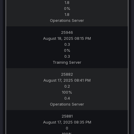
1.8
0%
1.8
Operations Server
25946
August 18, 2025 08:15 PM
0.3
0%
0.3
Training Server
25882
August 17, 2025 08:41 PM
0.2
100%
0.4
Operations Server
25881
August 17, 2025 08:35 PM
0