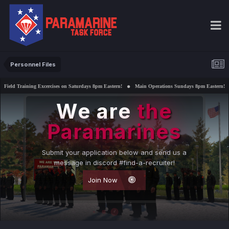
Personnel Files
ercises on Saturdays 8pm Eastern!
Main Operations Sundays 8pm Eastern!
Interested in su
We are
the
Paramarines
Submit your application below and send us a
message in discord #find-a-recruiter!
Join Now