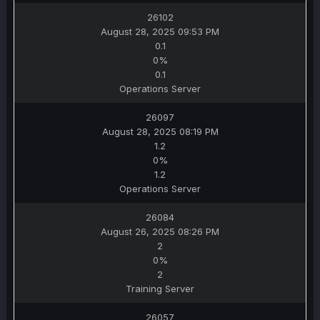
26102
August 28, 2025 09:53 PM
0.1
0%
0.1
Operations Server
26097
August 28, 2025 08:19 PM
1.2
0%
1.2
Operations Server
26084
August 26, 2025 08:26 PM
2
0%
2
Training Server
26057