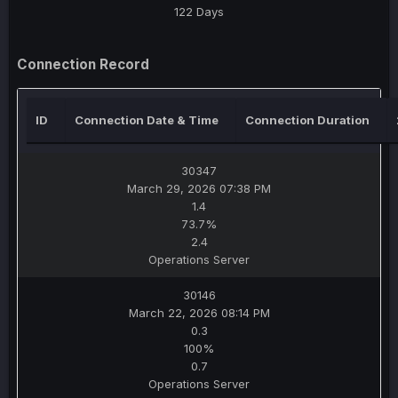
122 Days
Connection Record
ID
Connection Date & Time
Connection Duration
30347
March 29, 2026 07:38 PM
1.4
73.7%
2.4
Operations Server
30146
March 22, 2026 08:14 PM
0.3
100%
0.7
Operations Server