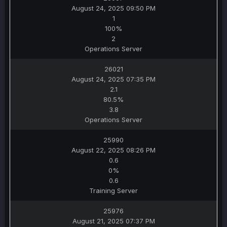
August 24, 2025 09:50 PM
1
100%
2
Operations Server
26021
August 24, 2025 07:35 PM
2.1
80.5%
3.8
Operations Server
25990
August 22, 2025 08:26 PM
0.6
0%
0.6
Training Server
25976
August 21, 2025 07:37 PM