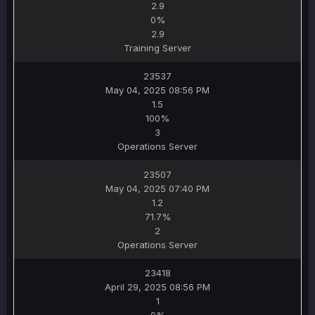
2.9
0%
2.9
Training Server
23537
May 04, 2025 08:56 PM
1.5
100%
3
Operations Server
23507
May 04, 2025 07:40 PM
1.2
71.7%
2
Operations Server
23418
April 29, 2025 08:56 PM
1