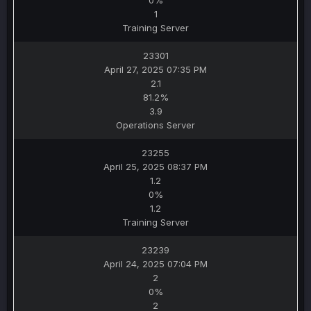
0%
1
Training Server
23301
April 27, 2025 07:35 PM
2.1
81.2%
3.9
Operations Server
23255
April 25, 2025 08:37 PM
1.2
0%
1.2
Training Server
23239
April 24, 2025 07:04 PM
2
0%
2