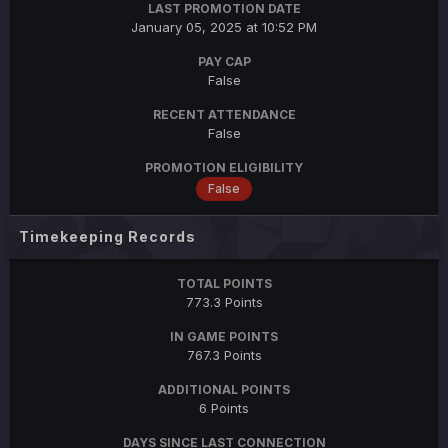
LAST PROMOTION DATE
January 05, 2025 at 10:52 PM
PAY CAP
False
RECENT ATTENDANCE
False
PROMOTION ELIGIBILITY
False
Timekeeping Records
TOTAL POINTS
773.3 Points
IN GAME POINTS
767.3 Points
ADDITIONAL POINTS
6 Points
DAYS SINCE LAST CONNECTION