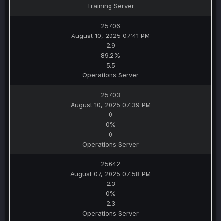
Training Server
25706
August 10, 2025 07:41 PM
2.9
89.2%
5.5
Operations Server
25703
August 10, 2025 07:39 PM
0
0%
0
Operations Server
25642
August 07, 2025 07:58 PM
2.3
0%
2.3
Operations Server