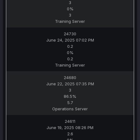
3
0%
3
Training Server
24730
June 24, 2025 07:02 PM
0.2
0%
0.2
Training Server
24680
June 22, 2025 07:35 PM
3
86.5%
5.7
Operations Server
24611
June 19, 2025 08:26 PM
2.6