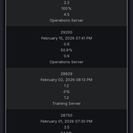
2.2
100%
4.5
Operations Server
29200
February 15, 2026 07:41 PM
0.6
50.9%
0.9
Operations Server
28829
February 02, 2026 08:13 PM
1.2
0%
1.2
Training Server
28750
February 01, 2026 07:30 PM
3.5