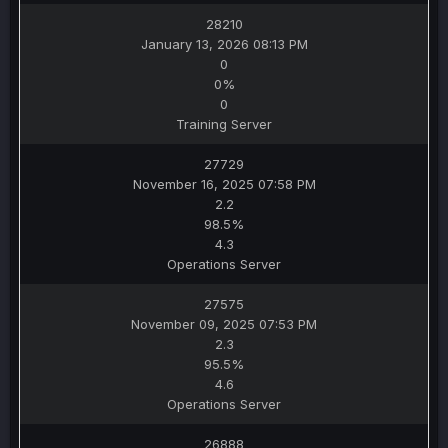
28210
January 13, 2026 08:13 PM
0
0%
0
Training Server
27729
November 16, 2025 07:58 PM
2.2
98.5%
4.3
Operations Server
27575
November 09, 2025 07:53 PM
2.3
95.5%
4.6
Operations Server
26888