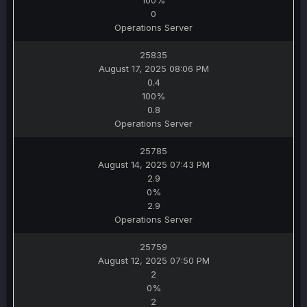
100%
0
Operations Server
25835
August 17, 2025 08:06 PM
0.4
100%
0.8
Operations Server
25785
August 14, 2025 07:43 PM
2.9
0%
2.9
Operations Server
25759
August 12, 2025 07:50 PM
2
0%
2