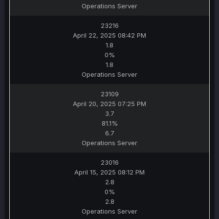
Operations Server
23216
April 22, 2025 08:42 PM
1.8
0%
1.8
Operations Server
23109
April 20, 2025 07:25 PM
3.7
81.1%
6.7
Operations Server
23016
April 15, 2025 08:12 PM
2.8
0%
2.8
Operations Server