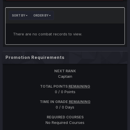
SORT BY
ORDER BY
There are no combat records to view.
Promotion Requirements
NEXT RANK
Captain
TOTAL POINTS
REMAINING
0 / 0 Points
TIME IN GRADE
REMAINING
0 / 0 Days
REQUIRED COURSES
No Required Courses