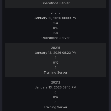
Operations Server
28252
January 15, 2026 08:09 PM
2.4
0%
2.4
Operations Server
28215
January 13, 2026 08:23 PM
1
0%
1
Training Server
28212
January 13, 2026 08:15 PM
0
0%
0
Training Server