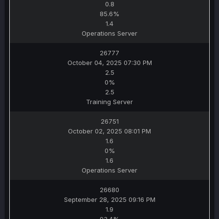
0.8
85.6%
1.4
Operations Server
26777
October 04, 2025 07:30 PM
2.5
0%
2.5
Training Server
26751
October 02, 2025 08:01 PM
1.6
0%
1.6
Operations Server
26680
September 28, 2025 09:16 PM
1.9