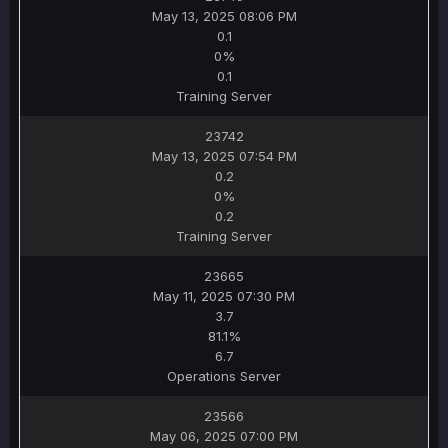
May 13, 2025 08:06 PM
0.1
0%
0.1
Training Server
23742
May 13, 2025 07:54 PM
0.2
0%
0.2
Training Server
23665
May 11, 2025 07:30 PM
3.7
81.1%
6.7
Operations Server
23566
May 06, 2025 07:00 PM