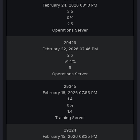
February 24, 2026 08:13 PM
2.5
0%
2.5
Operations Server
29429
February 22, 2026 07:46 PM
2.6
91.4%
5
Operations Server
29345
February 18, 2026 07:55 PM
1.4
0%
1.4
Training Server
29224
February 15, 2026 08:25 PM