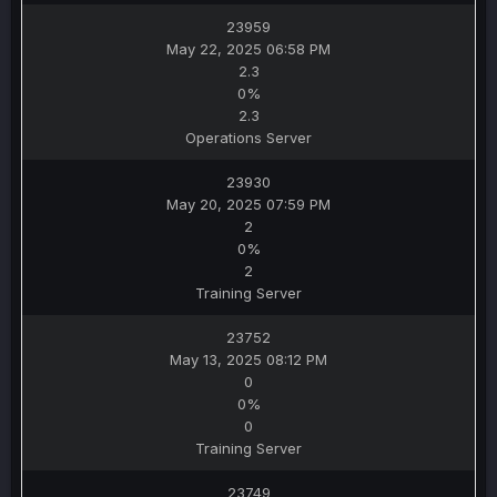
23959
May 22, 2025 06:58 PM
2.3
0%
2.3
Operations Server
23930
May 20, 2025 07:59 PM
2
0%
2
Training Server
23752
May 13, 2025 08:12 PM
0
0%
0
Training Server
23749