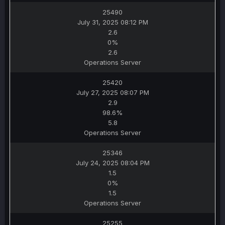
25490
July 31, 2025 08:12 PM
2.6
0%
2.6
Operations Server
25420
July 27, 2025 08:07 PM
2.9
98.6%
5.8
Operations Server
25346
July 24, 2025 08:04 PM
1.5
0%
1.5
Operations Server
25255