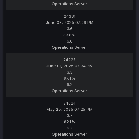
Operations Server
24381
June 08, 2025 07:29 PM
3.6
83.8%
6.6
Operations Server
24227
June 01, 2025 07:34 PM
3.3
87.4%
6.2
Operations Server
24024
May 25, 2025 07:25 PM
3.7
82.1%
6.7
Operations Server