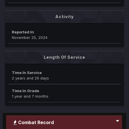
Activity
Reported In
November 25, 2024
Length Of Service
Time In Service
2 years and 26 days
Time In Grade
1 year and 7 months
Combat Record