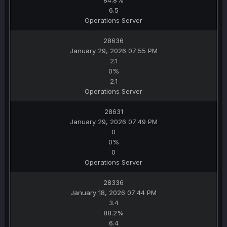
84.8%
6.5
Operations Server
28636
January 29, 2026 07:55 PM
2.1
0%
2.1
Operations Server
28631
January 29, 2026 07:49 PM
0
0%
0
Operations Server
28336
January 18, 2026 07:44 PM
3.4
88.2%
6.4