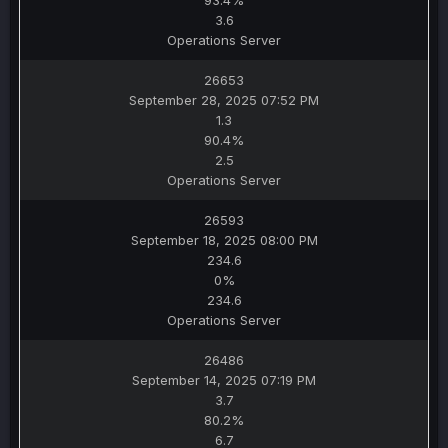
93.4%
3.6
Operations Server
26653
September 28, 2025 07:52 PM
1.3
90.4%
2.5
Operations Server
26593
September 18, 2025 08:00 PM
234.6
0%
234.6
Operations Server
26486
September 14, 2025 07:19 PM
3.7
80.2%
6.7