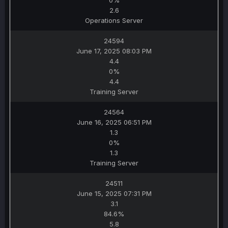
0%
2.6
Operations Server
24594
June 17, 2025 08:03 PM
4.4
0%
4.4
Training Server
24564
June 16, 2025 06:51 PM
1.3
0%
1.3
Training Server
24511
June 15, 2025 07:31 PM
3.1
84.6%
5.8