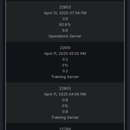
22853
April 13, 2025 07:34 PM
3.6
82.9%
6.6
Operations Server
22810
April 11, 2025 05:02 PM
0.2
0%
0.2
Training Server
22803
April 11, 2025 04:06 PM
0.8
0%
0.8
Training Server
22769