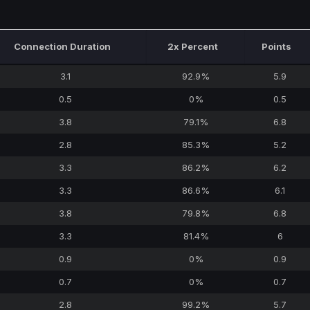
Connection Duration
2x Percent
Points
3.1
92.9%
5.9
0.5
0%
0.5
3.8
79.1%
6.8
2.8
85.3%
5.2
3.3
86.2%
6.2
3.3
86.6%
6.1
3.8
79.8%
6.8
3.3
81.4%
6
0.9
0%
0.9
0.7
0%
0.7
2.8
99.2%
5.7