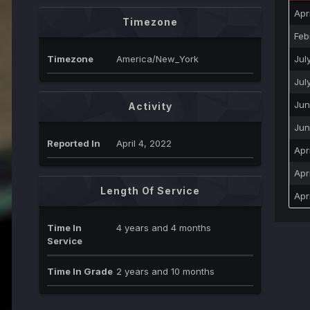
Apr
Timezone
Feb
Timezone
America/New_York
Jul
Jul
Jun
Activity
Jun
Reported In
April 4, 2022
Apr
Apr
Length Of Service
Apr
Time In
4 years and 4 months
Service
Time In Grade
2 years and 10 months