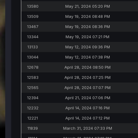
13580
May 21, 2024 05:20 PM
13509
May 19, 2024 08:48 PM
13467
May 19, 2024 08:36 PM
13344
May 19, 2024 07:21 PM
13133
May 12, 2024 09:36 PM
13044
May 12, 2024 07:38 PM
12678
April 28, 2024 08:50 PM
12583
April 28, 2024 07:25 PM
12565
April 28, 2024 07:07 PM
12394
April 21, 2024 07:06 PM
12232
April 14, 2024 07:16 PM
12221
April 14, 2024 07:12 PM
11839
March 31, 2024 07:33 PM