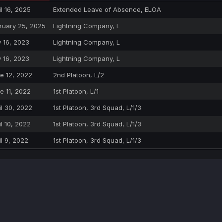
il 16, 2025
Extended Leave of Absence, ELOA
ruary 25, 2025
Lightning Company, L
y 16, 2023
Lightning Company, L
y 16, 2023
Lightning Company, L
e 12, 2022
2nd Platoon, L/2
e 11, 2022
1st Platoon, L/1
il 30, 2022
1st Platoon, 3rd Squad, L/1/3
il 10, 2022
1st Platoon, 3rd Squad, L/1/3
il 9, 2022
1st Platoon, 3rd Squad, L/1/3