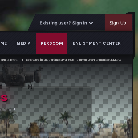
Existing user? Sign In
Sign Up
OME
MEDIA
PERSCOM
ENLISTMENT CENTER
ed in supporting server costs? patreon.com/paramarinetaskforce
es
cruiter!