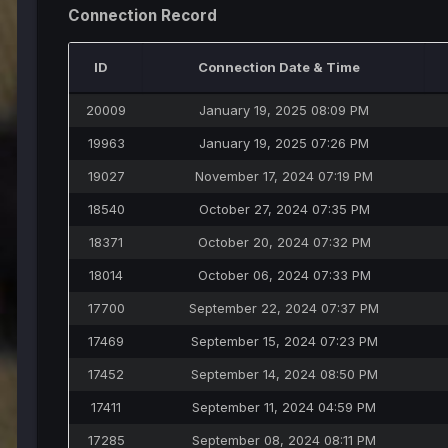
Connection Record
ID
Connection Date & Time
20009
January 19, 2025 08:09 PM
19963
January 19, 2025 07:26 PM
19027
November 17, 2024 07:19 PM
18540
October 27, 2024 07:35 PM
18371
October 20, 2024 07:32 PM
18014
October 06, 2024 07:33 PM
17700
September 22, 2024 07:37 PM
17469
September 15, 2024 07:23 PM
17452
September 14, 2024 08:50 PM
17411
September 11, 2024 04:59 PM
17285
September 08, 2024 08:11 PM