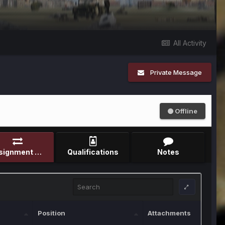
All Activity
Private Message
Offline
Assignment Record
Qualifications
Notes
Position
Attachments