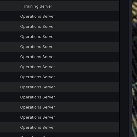
Training Server
Operations Server
Operations Server
Operations Server
Operations Server
Operations Server
Operations Server
Operations Server
Operations Server
Operations Server
Operations Server
Operations Server
Operations Server