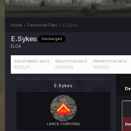
Home
Personnel Files
E.Sykes
E.Sykes
Discharged
ELOA
ENLISTMENT DATE
INDUCTION DATE
PROMOTION DATE
12/25/21
04/04/22
10/01/23
E.Sykes
De
LANCE CORPORAL
Da