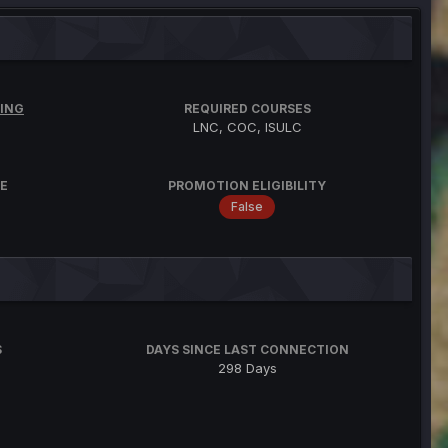
ING
REQUIRED COURSES
LNC, COC, ISULC
E
PROMOTION ELIGIBILITY
False
S
DAYS SINCE LAST CONNECTION
298 Days