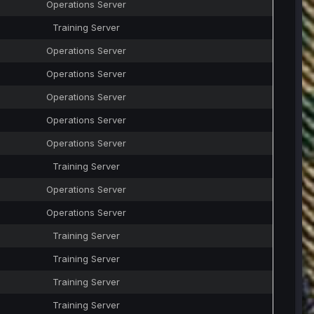
Operations Server
Training Server
Operations Server
Operations Server
Operations Server
Operations Server
Operations Server
Training Server
Operations Server
Operations Server
Training Server
Training Server
Training Server
Training Server