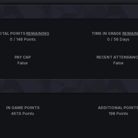
OTAL POINTS
REMAINING
TIME IN GRADE
REMAIN
0 / 148 Points
0 / 56 Days
PAY CAP
RECENT ATTENDANC
False
False
IN GAME POINTS
ADDITIONAL POINT
467.6 Points
198 Points