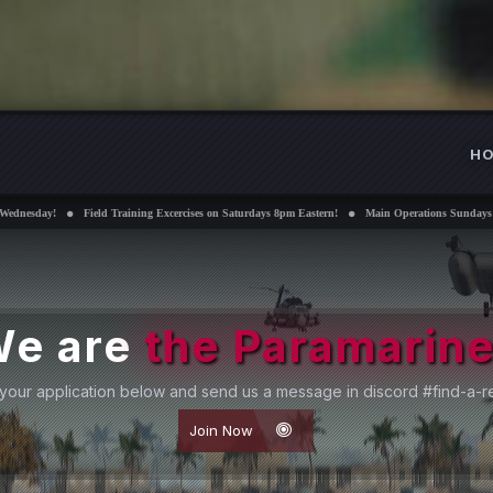
H
ning Excercises on Saturdays 8pm Eastern!
Main Operations Sundays 8pm Eastern!
Interest
e are
the Paramarin
your application below and send us a message in discord #find-a-re
Join Now