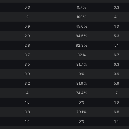
0.3
0.7%
0.3
2
100%
4.1
0.9
45.6%
1.3
2.9
84.5%
5.3
2.8
82.3%
5.1
3.7
82%
6.7
3.5
81.7%
6.3
0.9
0%
0.9
3.2
81.9%
5.9
4
74.4%
7
1.6
0%
1.6
3.8
79.1%
6.8
1.4
0%
1.4