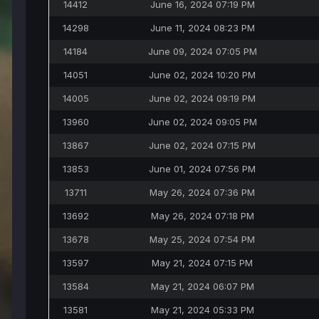
14412
June 16, 2024 07:19 PM
14298
June 11, 2024 08:23 PM
14184
June 09, 2024 07:05 PM
14051
June 02, 2024 10:20 PM
14005
June 02, 2024 09:19 PM
13960
June 02, 2024 09:05 PM
13867
June 02, 2024 07:15 PM
13853
June 01, 2024 07:56 PM
13711
May 26, 2024 07:36 PM
13692
May 26, 2024 07:18 PM
13678
May 25, 2024 07:54 PM
13597
May 21, 2024 07:15 PM
13584
May 21, 2024 06:07 PM
13581
May 21, 2024 05:33 PM