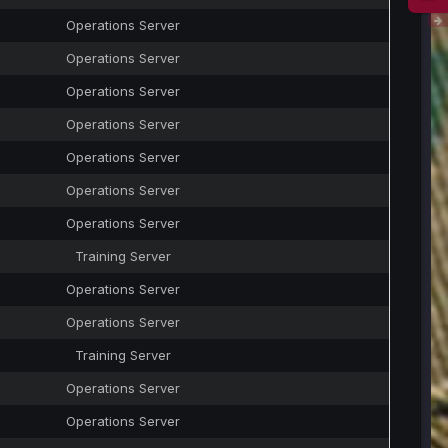
Operations Server
Operations Server
Operations Server
Operations Server
Operations Server
Operations Server
Operations Server
Training Server
Operations Server
Operations Server
Training Server
Operations Server
Operations Server