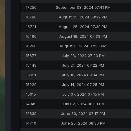
17250
September 08, 2024 07:41 PM
16788
August 25, 2024 08:32 PM
16721
August 25, 2024 07:30 PM
16490
August 18, 2024 07:33 PM
16266
August 11, 2024 07:30 PM
15677
July 28, 2024 07:23 PM
15449
July 21, 2024 07:22 PM
15351
July 16, 2024 09:04 PM
15229
July 14, 2024 07:25 PM
15015
July 07, 2024 07:15 PM
14949
July 02, 2024 08:08 PM
14839
June 30, 2024 07:17 PM
14740
June 25, 2024 08:36 PM