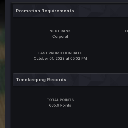
Promotion Requirements
NEXT RANK
T
Corporal
LAST PROMOTION DATE
October 01, 2023 at 05:02 PM
Timekeeping Records
TOTAL POINTS
665.6 Points