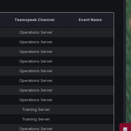
Teamspeak Channel
Event Name
Operations Server
Operations Server
Operations Server
Operations Server
Operations Server
Operations Server
Operations Server
Operations Server
Training Server
Training Server
Operations Server