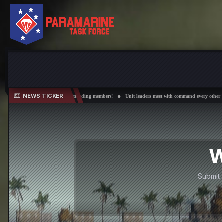
NEWS TICKER
er 50 attending members!
Unit leaders meet with command every other Wednesday!
Field Trai
W
Submit 