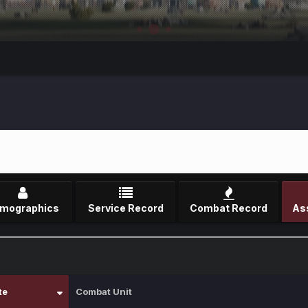
mographics
Service Record
Combat Record
te
Combat Unit