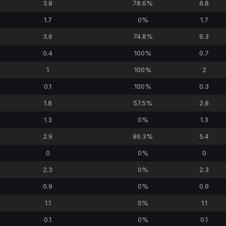
3.8
78.6%
6.8
1.7
0%
1.7
3.6
74.8%
6.3
0.4
100%
0.7
1
100%
2
0.1
100%
0.3
1.8
57.5%
2.8
1.3
0%
1.3
2.9
86.3%
5.4
0
0%
0
2.3
0%
2.3
0.9
0%
0.9
1.1
0%
1.1
0.1
0%
0.1