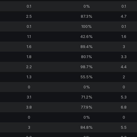
0.1
0%
0.1
2.5
87.3%
4.7
0.1
100%
0.1
1.1
42.6%
1.6
1.6
89.4%
3
1.8
80.1%
3.3
2.2
98.7%
4.4
1.3
55.5%
2
0
0%
0
3.1
71.2%
5.3
3.8
77.9%
6.8
0
0%
0
3
84.8%
5.5