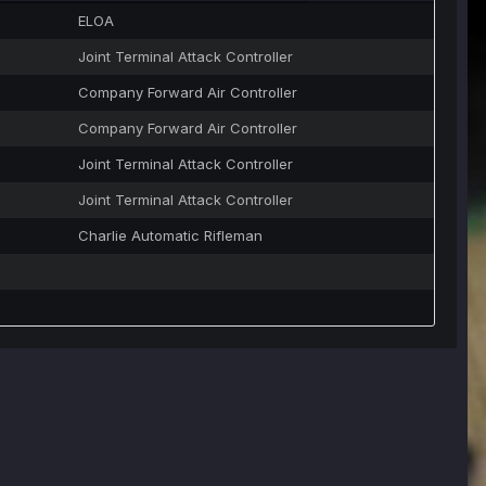
ELOA
Joint Terminal Attack Controller
Company Forward Air Controller
Company Forward Air Controller
Joint Terminal Attack Controller
Joint Terminal Attack Controller
Charlie Automatic Rifleman