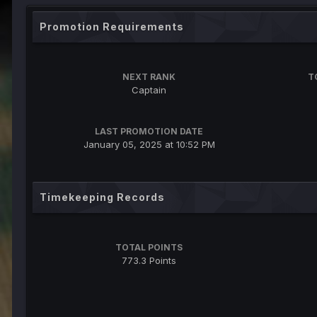
Promotion Requirements
NEXT RANK
T
Captain
LAST PROMOTION DATE
January 05, 2025 at 10:52 PM
Timekeeping Records
TOTAL POINTS
773.3 Points