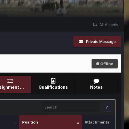
All Activity
Private Message
Offline
Assignment Record
Qualifications
Notes
Position
Attachments