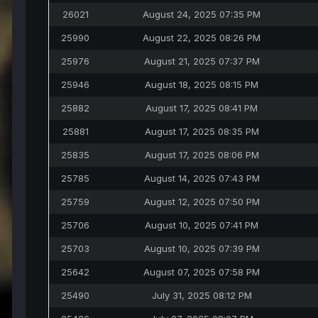
26021
August 24, 2025 07:35 PM
25990
August 22, 2025 08:26 PM
25976
August 21, 2025 07:37 PM
25946
August 18, 2025 08:15 PM
25882
August 17, 2025 08:41 PM
25881
August 17, 2025 08:35 PM
25835
August 17, 2025 08:06 PM
25785
August 14, 2025 07:43 PM
25759
August 12, 2025 07:50 PM
25706
August 10, 2025 07:41 PM
25703
August 10, 2025 07:39 PM
25642
August 07, 2025 07:58 PM
25490
July 31, 2025 08:12 PM