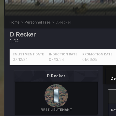
Home
Personnel Files
D.Recker
D.Recker
ELOA
ENLISTMENT DATE
INDUCTION DATE
PROMOTION DATE
07/12/24
07/13/24
01/06/25
D.Recker
De
FIRST LIEUTENANT
Da