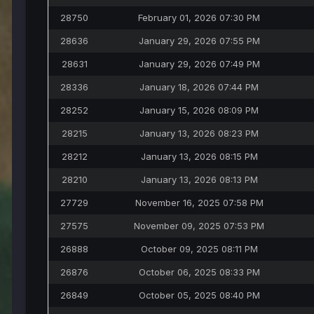
28750
February 01, 2026 07:30 PM
28636
January 29, 2026 07:55 PM
28631
January 29, 2026 07:49 PM
28336
January 18, 2026 07:44 PM
28252
January 15, 2026 08:09 PM
28215
January 13, 2026 08:23 PM
28212
January 13, 2026 08:15 PM
28210
January 13, 2026 08:13 PM
27729
November 16, 2025 07:58 PM
27575
November 09, 2025 07:53 PM
26888
October 09, 2025 08:11 PM
26876
October 06, 2025 08:33 PM
26849
October 05, 2025 08:40 PM