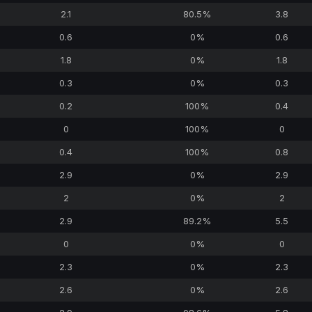
2.1
80.5%
3.8
0.6
0%
0.6
1.8
0%
1.8
0.3
0%
0.3
0.2
100%
0.4
0
100%
0
0.4
100%
0.8
2.9
0%
2.9
2
0%
2
2.9
89.2%
5.5
0
0%
0
2.3
0%
2.3
2.6
0%
2.6