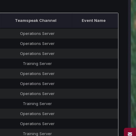
Teamspeak Channel
Event Name
Operations Server
Operations Server
Operations Server
Training Server
Operations Server
Operations Server
Operations Server
Training Server
Operations Server
Operations Server
Training Server