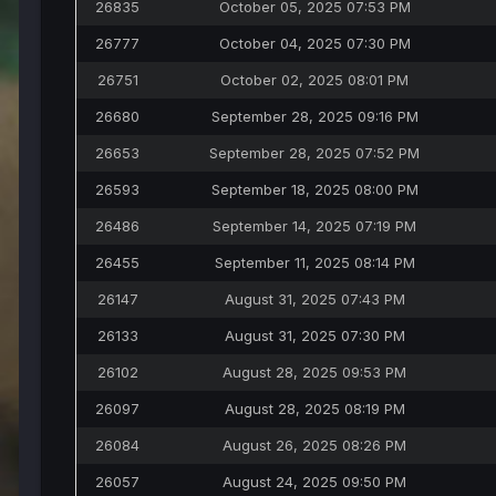
26835
October 05, 2025 07:53 PM
26777
October 04, 2025 07:30 PM
26751
October 02, 2025 08:01 PM
26680
September 28, 2025 09:16 PM
26653
September 28, 2025 07:52 PM
26593
September 18, 2025 08:00 PM
26486
September 14, 2025 07:19 PM
26455
September 11, 2025 08:14 PM
26147
August 31, 2025 07:43 PM
26133
August 31, 2025 07:30 PM
26102
August 28, 2025 09:53 PM
26097
August 28, 2025 08:19 PM
26084
August 26, 2025 08:26 PM
26057
August 24, 2025 09:50 PM