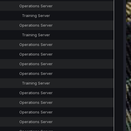
Operations Server
Training Server
Operations Server
Training Server
Operations Server
Operations Server
Operations Server
Operations Server
Training Server
Operations Server
Operations Server
Operations Server
Operations Server