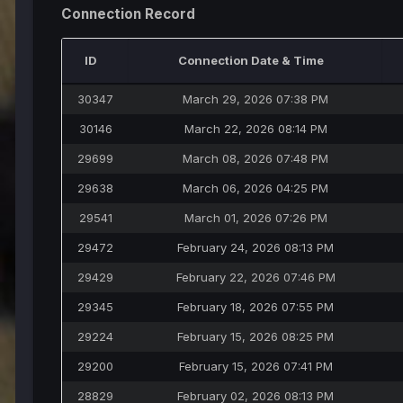
Connection Record
ID
Connection Date & Time
30347
March 29, 2026 07:38 PM
30146
March 22, 2026 08:14 PM
29699
March 08, 2026 07:48 PM
29638
March 06, 2026 04:25 PM
29541
March 01, 2026 07:26 PM
29472
February 24, 2026 08:13 PM
29429
February 22, 2026 07:46 PM
29345
February 18, 2026 07:55 PM
29224
February 15, 2026 08:25 PM
29200
February 15, 2026 07:41 PM
28829
February 02, 2026 08:13 PM