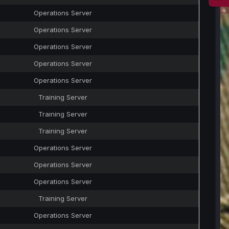
Operations Server
Operations Server
Operations Server
Operations Server
Operations Server
Training Server
Training Server
Training Server
Operations Server
Operations Server
Operations Server
Training Server
Operations Server