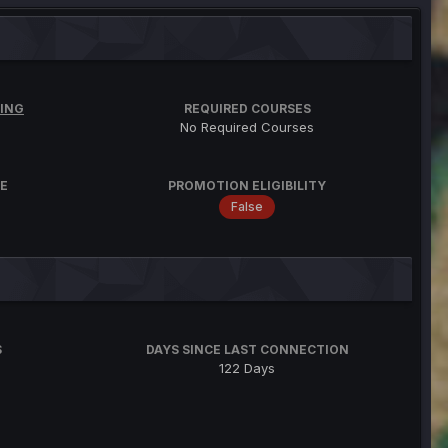
ING
REQUIRED COURSES
No Required Courses
E
PROMOTION ELIGIBILITY
False
S
DAYS SINCE LAST CONNECTION
122 Days