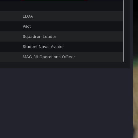
ELOA
Pilot
Squadron Leader
Student Naval Aviator
MAG 36 Operations Officer