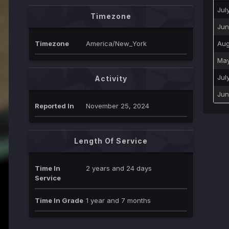
Jul
Timezone
Jun
Timezone
America/New_York
Aug
May
Jul
Activity
Jun
Reported In
November 25, 2024
Length Of Service
Time In
2 years and 24 days
Service
Time In Grade
1 year and 7 months