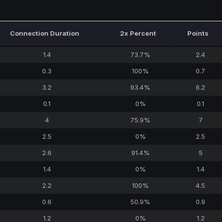
Connection Duration
2x Percent
Points
1.4
73.7%
2.4
0.3
100%
0.7
3.2
93.4%
6.2
0.1
0%
0.1
4
75.9%
7
2.5
0%
2.5
2.6
91.4%
5
1.4
0%
1.4
2.2
100%
4.5
0.6
50.9%
0.9
1.2
0%
1.2