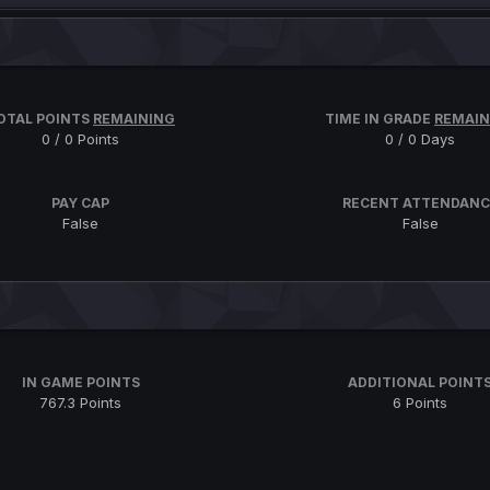
OTAL POINTS
REMAINING
TIME IN GRADE
REMAIN
0 / 0 Points
0 / 0 Days
PAY CAP
RECENT ATTENDANC
False
False
IN GAME POINTS
ADDITIONAL POINT
767.3 Points
6 Points