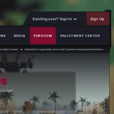
Existing user? Sign In
Sign Up
OME
MEDIA
PERSCOM
ENLISTMENT CENTER
rested in supporting server costs? patreon.com/paramarinetaskforce
es
cruiter!