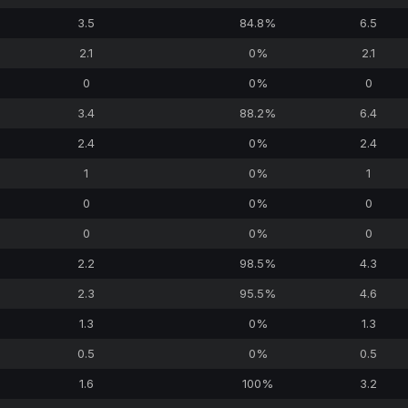
3.5
84.8%
6.5
2.1
0%
2.1
0
0%
0
3.4
88.2%
6.4
2.4
0%
2.4
1
0%
1
0
0%
0
0
0%
0
2.2
98.5%
4.3
2.3
95.5%
4.6
1.3
0%
1.3
0.5
0%
0.5
1.6
100%
3.2