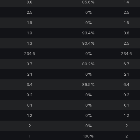
0.8
85.6%
1.4
2.5
0%
2.5
1.6
0%
1.6
1.9
93.4%
3.6
1.3
90.4%
2.5
234.6
0%
234.6
3.7
80.2%
6.7
2.1
0%
2.1
3.4
89.5%
6.4
0.2
0%
0.2
0.1
0%
0.1
1.2
0%
1.2
2
0%
2
1
100%
2