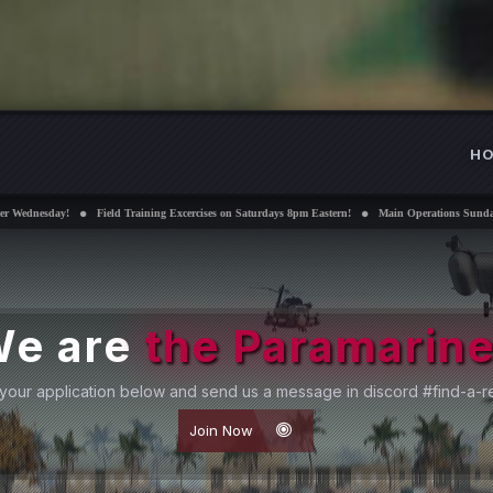
H
Training Excercises on Saturdays 8pm Eastern!
Main Operations Sundays 8pm Eastern!
Inte
e are
the Paramarin
your application below and send us a message in discord #find-a-re
Join Now