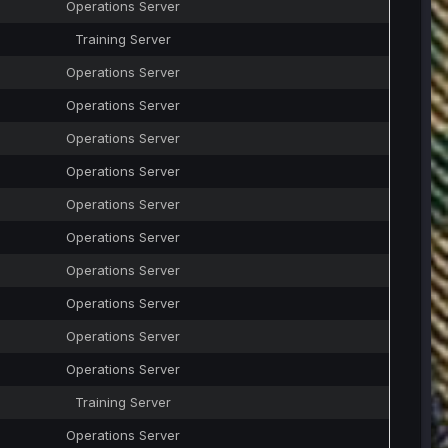
Operations Server
Training Server
Operations Server
Operations Server
Operations Server
Operations Server
Operations Server
Operations Server
Operations Server
Operations Server
Operations Server
Operations Server
Training Server
Operations Server