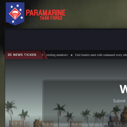
NEWS TICKER
d over 50 attending members!
Unit leaders meet with command every other Wednesday!
Field 
W
Submit 